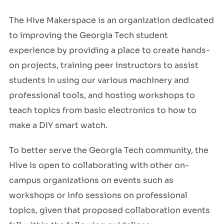
The Hive Makerspace is an organization dedicated
to improving the Georgia Tech student
experience by providing a place to create hands-
on projects, training peer instructors to assist
students in using our various machinery and
professional tools, and hosting workshops to
teach topics from basic electronics to how to
make a DIY smart watch.
To better serve the Georgia Tech community, the
Hive is open to collaborating with other on-
campus organizations on events such as
workshops or info sessions on professional
topics, given that proposed collaboration events