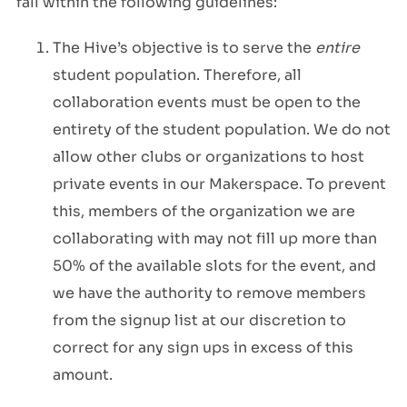
fall within the following guidelines:
The Hive’s objective is to serve the
entire
student population. Therefore, all
collaboration events must be open to the
entirety of the student population. We do not
allow other clubs or organizations to host
private events in our Makerspace. To prevent
this, members of the organization we are
collaborating with may not fill up more than
50% of the available slots for the event, and
we have the authority to remove members
from the signup list at our discretion to
correct for any sign ups in excess of this
amount.