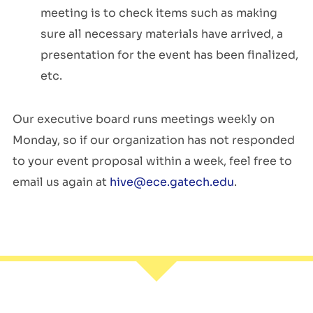
meetin
g is to check items such
as making
sure all
necessary
materials have arrived, a
presentation for the event has been
finalized
,
etc.
Our executive board runs meetings weekly on
Monday, so if our organization has not responded
to your event proposal within a week, feel free to
email us again at
hive@ece.gatech.edu
.