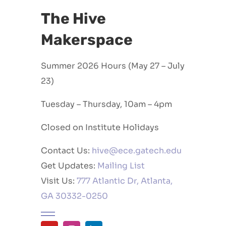
The Hive
Makerspace
Summer 2026 Hours (May 27 – July
23)
Tuesday – Thursday, 10am – 4pm
Closed on Institute Holidays
Contact Us:
hive@ece.gatech.edu
Get Updates:
Mailing List
Visit Us:
777 Atlantic Dr, Atlanta,
GA 30332-0250