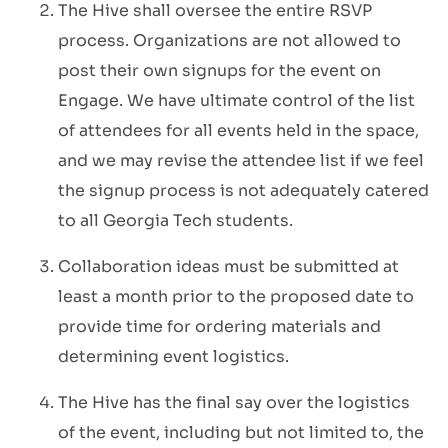
The Hive shall oversee the entire RSVP
process. Organizations are not allowed to
post their own signups for the event on
Engage. We have ultimate control of the list
of attendees for all events held in the space,
and we may revise the attendee list if we feel
the signup process is not adequately catered
to all Georgia Tech students.
Collaboration ideas must be submitted at
least a month prior to the proposed date to
provide time for ordering materials and
determining event logistics.
The Hive has the final say over the logistics
of the event, including but not limited to, the