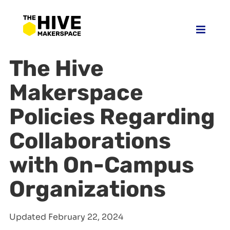
Skip
to
content
The Hive
Makerspace
Policies Regarding
Collaborations
with On-Campus
Organizations
Updated February 22, 2024