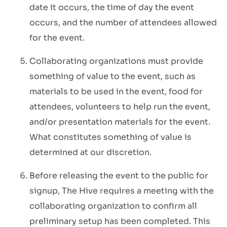
date it occurs, the time of day the event
occurs, and the number of attendees allowed
for the event.
Collaborating organizations must provide
something of value to the event, such as
materials to be used in the event, food for
attendees, volunteers to help run the event,
and/or presentation materials for the event.
What constitutes something of value is
determined at our discretion.
Before releasing the event to the public
for
signup, The Hive requires a meeting with the
collaborating organization to confirm all
preliminary setup has been completed. This